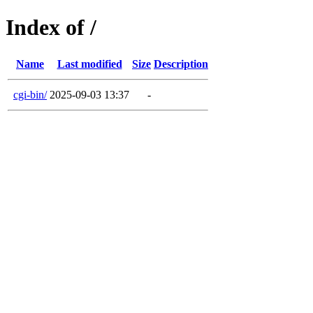
Index of /
Name
Last modified
Size
Description
cgi-bin/
2025-09-03 13:37
-